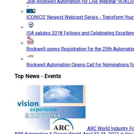
Join Rockwell Automation for Live Webinar 'ROKLiv
ICONICS' Newest Webcast Series - Transform You
ISA salutes 2018 Fellows and Celebrating Excelle
Rockwell opens Registration for the 25th Automatio
Rockwell Automation Opens Call for Nominations f
Top News - Events
ARC World Industry F