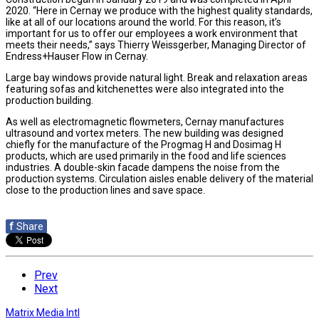
2020. “Here in Cernay we produce with the highest quality standards,
like at all of our locations around the world. For this reason, it’s
important for us to offer our employees a work environment that
meets their needs,” says Thierry Weissgerber, Managing Director of
Endress+Hauser Flow in Cernay.
Large bay windows provide natural light. Break and relaxation areas
featuring sofas and kitchenettes were also integrated into the
production building.
As well as electromagnetic flowmeters, Cernay manufactures
ultrasound and vortex meters. The new building was designed
chiefly for the manufacture of the Progmag H and Dosimag H
products, which are used primarily in the food and life sciences
industries. A double-skin facade dampens the noise from the
production systems. Circulation aisles enable delivery of the material
close to the production lines and save space.
f
Share
Prev
Next
Matrix Media Intl