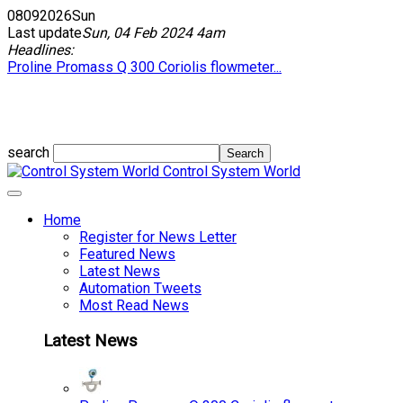
08
09
2026
Sun
Last update
Sun, 04 Feb 2024 4am
Headlines:
Proline Promass Q 300 Coriolis flowmeter...
search
Control System World
Home
Register for News Letter
Featured News
Latest News
Automation Tweets
Most Read News
Latest News