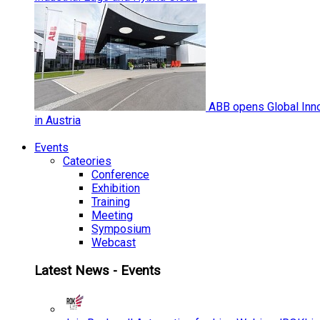
ABB opens Global Inno
in Austria
Events
Cateories
Conference
Exhibition
Training
Meeting
Symposium
Webcast
Latest News - Events