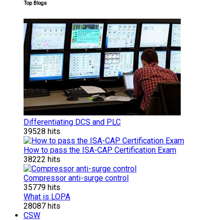
Top Blogs
Differentiating DCS and PLC
39528 hits
How to pass the ISA-CAP Certification Exam
38222 hits
Compressor anti-surge control
35779 hits
What is LOPA
28087 hits
CSW