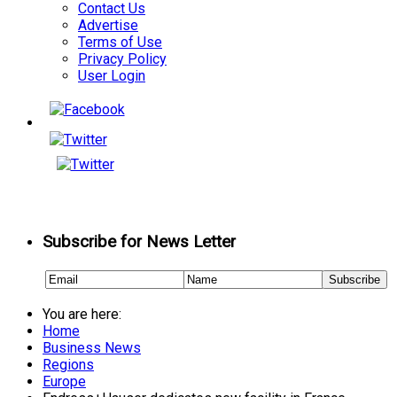
Contact Us
Advertise
Terms of Use
Privacy Policy
User Login
Subscribe for News Letter
You are here:
Home
Business News
Regions
Europe