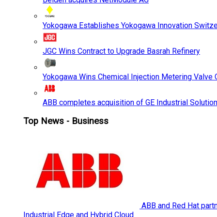
Yokogawa Establishes Yokogawa Innovation Switze
JGC Wins Contract to Upgrade Basrah Refinery
Yokogawa Wins Chemical Injection Metering Valve O
ABB completes acquisition of GE Industrial Solutio
Top News - Business
ABB and Red Hat partne
Industrial Edge and Hybrid Cloud