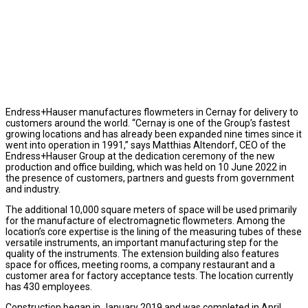
Endress+Hauser manufactures flowmeters in Cernay for delivery to
customers around the world. “Cernay is one of the Group’s fastest
growing locations and has already been expanded nine times since it
went into operation in 1991,” says Matthias Altendorf, CEO of the
Endress+Hauser Group at the dedication ceremony of the new
production and office building, which was held on 10 June 2022 in
the presence of customers, partners and guests from government
and industry.
The additional 10,000 square meters of space will be used primarily
for the manufacture of electromagnetic flowmeters. Among the
location’s core expertise is the lining of the measuring tubes of these
versatile instruments, an important manufacturing step for the
quality of the instruments. The extension building also features
space for offices, meeting rooms, a company restaurant and a
customer area for factory acceptance tests. The location currently
has 430 employees.
Construction began in January 2019 and was completed in April