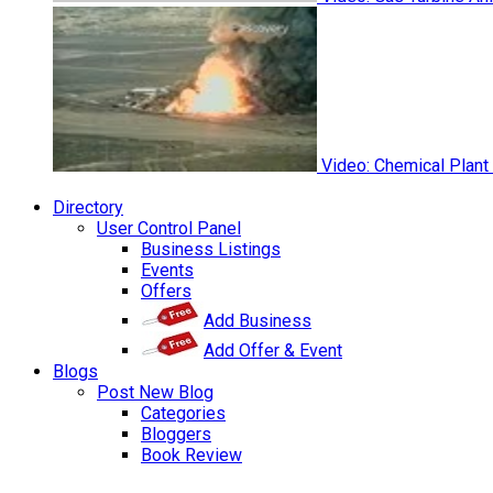
Video: Chemical Plant
Directory
User Control Panel
Business Listings
Events
Offers
Add Business
Add Offer & Event
Blogs
Post New Blog
Categories
Bloggers
Book Review