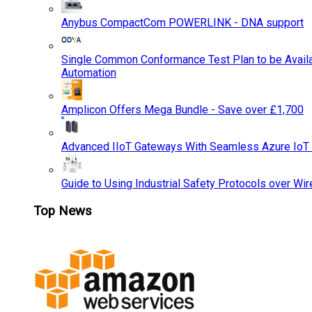
Anybus CompactCom POWERLINK - DNA support
Single Common Conformance Test Plan to be Availab
Automation
Amplicon Offers Mega Bundle - Save over £1,700
Advanced IIoT Gateways With Seamless Azure IoT
Guide to Using Industrial Safety Protocols over Wir
Top News