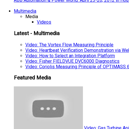
ABB Automation & Power World: April 23-26, 2012 in Hou
Multimedia
Media
Videos
Latest - Multimedia
Video: The Vortex Flow Measuring Principle
Video: Heartbeat Verification Demonstration via We
Video: How to Select an Integration Platform
Video: Fisher FIELDVUE DVC6000 Diagnostics
Video: Coriolis Measuring Principle of OPTIMAS
Featured Media
Video: Gas Turbine An