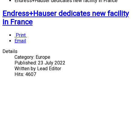
Endress+Hauser dedicates new facility in France
Endress+Hauser dedicates new facility
in France
Print
Email
Details
Category:
Europe
Published:
23 July 2022
Written by
Lead Editor
Hits:
4607