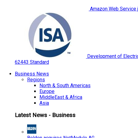
Amazon Web Service jo
Development of Electric
62443 Standard
Business News
Regions
North & South Americas
Europe
MiddleEast & Africa
Asia
Latest News - Business
Belden acquires NetModule AG