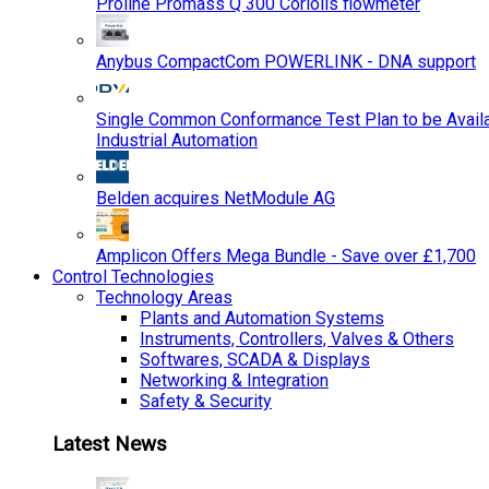
Proline Promass Q 300 Coriolis flowmeter
Anybus CompactCom POWERLINK - DNA support
Single Common Conformance Test Plan to be Availab
Industrial Automation
Belden acquires NetModule AG
Amplicon Offers Mega Bundle - Save over £1,700
Control Technologies
Technology Areas
Plants and Automation Systems
Instruments, Controllers, Valves & Others
Softwares, SCADA & Displays
Networking & Integration
Safety & Security
Latest News