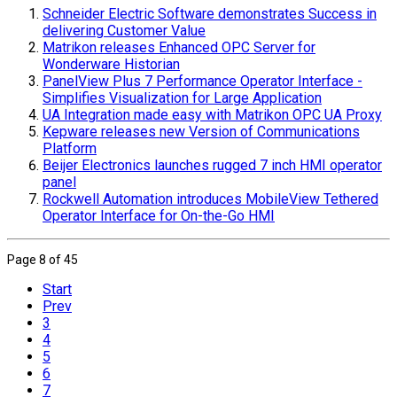
Schneider Electric Software demonstrates Success in
delivering Customer Value
Matrikon releases Enhanced OPC Server for
Wonderware Historian
PanelView Plus 7 Performance Operator Interface -
Simplifies Visualization for Large Application
UA Integration made easy with Matrikon OPC UA Proxy
Kepware releases new Version of Communications
Platform
Beijer Electronics launches rugged 7 inch HMI operator
panel
Rockwell Automation introduces MobileView Tethered
Operator Interface for On-the-Go HMI
Page 8 of 45
Start
Prev
3
4
5
6
7