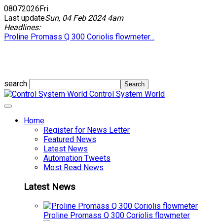
08
07
2026
Fri
Last update
Sun, 04 Feb 2024 4am
Headlines:
Proline Promass Q 300 Coriolis flowmeter...
search
Control System World
Home
Register for News Letter
Featured News
Latest News
Automation Tweets
Most Read News
Latest News
Proline Promass Q 300 Coriolis flowmeter