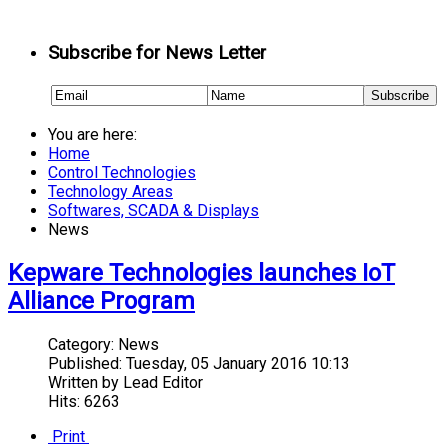
Subscribe for News Letter
You are here:
Home
Control Technologies
Technology Areas
Softwares, SCADA & Displays
News
Kepware Technologies launches IoT
Alliance Program
Category:
News
Published:
Tuesday, 05 January 2016 10:13
Written by
Lead Editor
Hits: 6263
Print