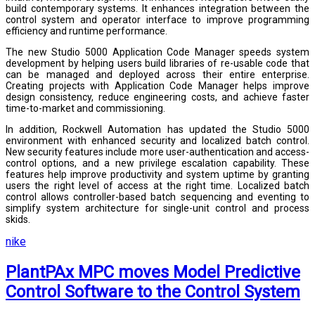
build contemporary systems. It enhances integration between the
control system and operator interface to improve programming
efficiency and runtime performance.
The new Studio 5000 Application Code Manager speeds system
development by helping users build libraries of re-usable code that
can be managed and deployed across their entire enterprise.
Creating projects with Application Code Manager helps improve
design consistency, reduce engineering costs, and achieve faster
time-to-market and commissioning.
In addition, Rockwell Automation has updated the Studio 5000
environment with enhanced security and localized batch control.
New security features include more user-authentication and access-
control options, and a new privilege escalation capability. These
features help improve productivity and system uptime by granting
users the right level of access at the right time. Localized batch
control allows controller-based batch sequencing and eventing to
simplify system architecture for single-unit control and process
skids.
nike
PlantPAx MPC moves Model Predictive
Control Software to the Control System