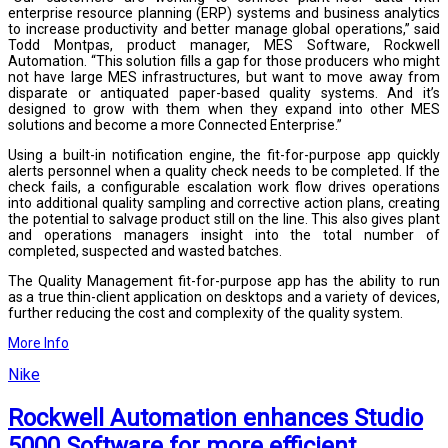
enterprise resource planning (ERP) systems and business analytics
to increase productivity and better manage global operations,” said
Todd Montpas, product manager, MES Software, Rockwell
Automation. “This solution fills a gap for those producers who might
not have large MES infrastructures, but want to move away from
disparate or antiquated paper-based quality systems. And it’s
designed to grow with them when they expand into other MES
solutions and become a more Connected Enterprise.”
Using a built-in notification engine, the fit-for-purpose app quickly
alerts personnel when a quality check needs to be completed. If the
check fails, a configurable escalation work flow drives operations
into additional quality sampling and corrective action plans, creating
the potential to salvage product still on the line. This also gives plant
and operations managers insight into the total number of
completed, suspected and wasted batches.
The Quality Management fit-for-purpose app has the ability to run
as a true thin-client application on desktops and a variety of devices,
further reducing the cost and complexity of the quality system.
More Info
Nike
Rockwell Automation enhances Studio
5000 Software for more efficient