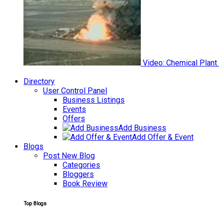
Video: Chemical Plant
Directory
User Control Panel
Business Listings
Events
Offers
Add Business
Add Offer & Event
Blogs
Post New Blog
Categories
Bloggers
Book Review
Top Blogs