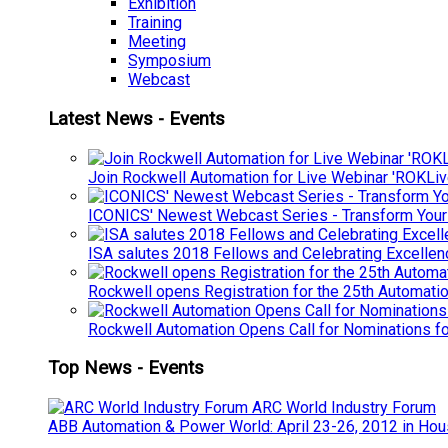
Exhibition
Training
Meeting
Symposium
Webcast
Latest News - Events
Join Rockwell Automation for Live Webinar 'ROKLiv
ICONICS' Newest Webcast Series - Transform You
ISA salutes 2018 Fellows and Celebrating Excelle
Rockwell opens Registration for the 25th Automatio
Rockwell Automation Opens Call for Nominations f
Top News - Events
ARC World Industry Forum
ABB Automation & Power World: April 23-26, 2012 in Hou