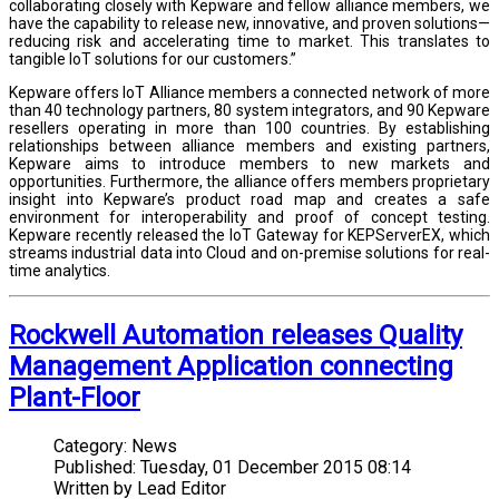
collaborating closely with Kepware and fellow alliance members, we
have the capability to release new, innovative, and proven solutions—
reducing risk and accelerating time to market. This translates to
tangible IoT solutions for our customers.”
Kepware offers IoT Alliance members a connected network of more
than 40 technology partners, 80 system integrators, and 90 Kepware
resellers operating in more than 100 countries. By establishing
relationships between alliance members and existing partners,
Kepware aims to introduce members to new markets and
opportunities. Furthermore, the alliance offers members proprietary
insight into Kepware’s product road map and creates a safe
environment for interoperability and proof of concept testing.
Kepware recently released the IoT Gateway for KEPServerEX, which
streams industrial data into Cloud and on-premise solutions for real-
time analytics.
Rockwell Automation releases Quality
Management Application connecting
Plant-Floor
Category:
News
Published:
Tuesday, 01 December 2015 08:14
Written by
Lead Editor