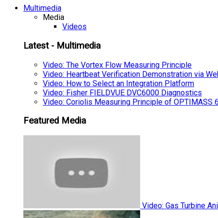
Multimedia
Media
Videos
Latest - Multimedia
Video: The Vortex Flow Measuring Principle
Video: Heartbeat Verification Demonstration via We
Video: How to Select an Integration Platform
Video: Fisher FIELDVUE DVC6000 Diagnostics
Video: Coriolis Measuring Principle of OPTIMAS
Featured Media
Video: Gas Turbine An