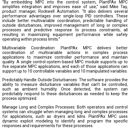
“By embedding MPC into the control system, PlantPAx MPC
simplifies integration and improves ease of use,” said Mike Tay,
product manager, Rockwell Automation. “It also delivers several
performance advantages over single-loop PID controllers. These
include better multivariable coordination, predictable handling of
outside disturbances, improved management of long or complex
processes and predictive response to process constraints, all
resulting in maximizing equipment performance while safely
operating within process limits.”
Multivariable Coordination: PlantPAx MPC delivers better
coordination of multivariable actions in complex process
applications to maximize controller performance and maintain
quality. A single control-system-based MPC module supports up to
five separate MPC applications, and each of those applications can
support up to 10 controllable variables and 10 manipulated variables.
Predictably Handle Outside Disturbances: The software provides the
ability to measure disturbance variables that can’t be controlled,
such as ambient humidity. Once detected, the system can
predictably respond to these disturbances as needed to keep the
process optimized.
Manage Long and Complex Processes: Both operators and control
systems can struggle when managing long and complex processes
for applications, such as dryers and kilns. PlantPAx MPC uses
dynamic explicit modeling to identify and program the specific
responses and requirements for these processes.