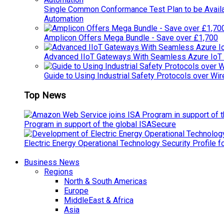
Single Common Conformance Test Plan to be Availab
Automation
Amplicon Offers Mega Bundle - Save over £1,700
Advanced IIoT Gateways With Seamless Azure IoT
Guide to Using Industrial Safety Protocols over Wir
Top News
Program in support of the global ISASecure
Electric Energy Operational Technology Security Profile 
Business News
Regions
North & South Americas
Europe
MiddleEast & Africa
Asia