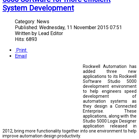
System Development
Category:
News
Published:
Wednesday, 11 November 2015 07:51
Written by
Lead Editor
Hits: 6893
Print
Email
Rockwell Automation has
added three new
applications to its Rockwell
Software Studio 5000
development environment
to help engineers speed
development of
automation systems as
they design a Connected
Enterprise. These
applications, along with the
Studio 5000 Logix Designer
application released in
2012, bring more functionality together into one environment to help
improve automation design productivity.