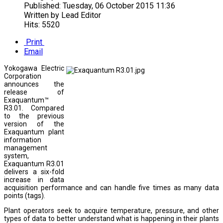
Published:
Tuesday, 06 October 2015 11:36
Written by
Lead Editor
Hits: 5520
Print
Email
Yokogawa Electric
Corporation
announces the
release of
Exaquantum™
R3.01. Compared
to the previous
version of the
Exaquantum plant
information
management
system,
Exaquantum R3.01
delivers a six-fold
increase in data
acquisition performance and can handle five times as many data
points (tags).
Plant operators seek to acquire temperature, pressure, and other
types of data to better understand what is happening in their plants