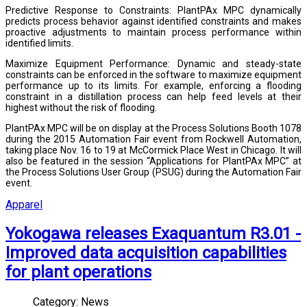
Predictive Response to Constraints: PlantPAx MPC dynamically
predicts process behavior against identified constraints and makes
proactive adjustments to maintain process performance within
identified limits.
Maximize Equipment Performance: Dynamic and steady-state
constraints can be enforced in the software to maximize equipment
performance up to its limits. For example, enforcing a flooding
constraint in a distillation process can help feed levels at their
highest without the risk of flooding.
PlantPAx MPC will be on display at the Process Solutions Booth 1078
during the 2015 Automation Fair event from Rockwell Automation,
taking place Nov. 16 to 19 at McCormick Place West in Chicago. It will
also be featured in the session “Applications for PlantPAx MPC” at
the Process Solutions User Group (PSUG) during the Automation Fair
event.
Apparel
Yokogawa releases Exaquantum R3.01 -
Improved data acquisition capabilities
for plant operations
Category:
News