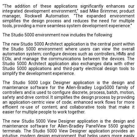
“The addition of these applications significantly enhances our
integrated development environment,” said Mike Brimmer, product
manager, Rockwell Automation. “The expanded environment
simplifies the design process and reduces the need for multiple
tools, providing a more seamless system development experience.”
The Studio 5000 environment now includes the following:
The new Studio 5000 Architect application is the central point within
the Studio 5000 environment where users can view the overall
automation system; configure devices such as controllers, HMIs and
EOIs; and manage the communications between the devices. The
Studio 5000 Architect application also exchanges data with other
Studio 5000 applications and third-party electrical design tools to
simplify the development experience.
The Studio 5000 Logix Designer application is the design and
maintenance software for the Allen-Bradley Logix5000 family of
controllers and is used to configure discrete, process, batch, motion,
safety and drive control. It simplifies the design process by providing
an application-centric view of code; enhanced work flows for more
efficient re-use of content; and collaborative tools that make it
easier for multiple people to work together.
The new Studio 5000 View Designer application is the design and
maintenance software for Allen-Bradley PanelView 5500 graphic
terminals. The Studio 5000 View Designer application provides an
intuitive, modern design environment that helps users more easily