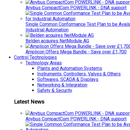
Anybus CompactCom POWERLINK - DNA support
Single Common Conformance Test Plan to be Availab
Industrial Automation
Belden acquires NetModule AG
Amplicon Offers Mega Bundle - Save over £1,700
Control Technologies
Technology Areas
Plants and Automation Systems
Instruments, Controllers, Valves & Others
Softwares, SCADA & Displays
Networking & Integration
Safety & Security
Latest News
Anybus CompactCom POWERLINK - DNA support