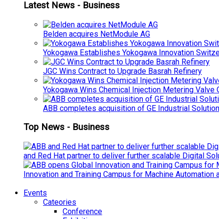
Latest News - Business
Belden acquires NetModule AG
Yokogawa Establishes Yokogawa Innovation Switze
JGC Wins Contract to Upgrade Basrah Refinery
Yokogawa Wins Chemical Injection Metering Valve O
ABB completes acquisition of GE Industrial Solutio
Top News - Business
and Red Hat partner to deliver further scalable Digital So
Innovation and Training Campus for Machine Automation a
Events
Cateories
Conference