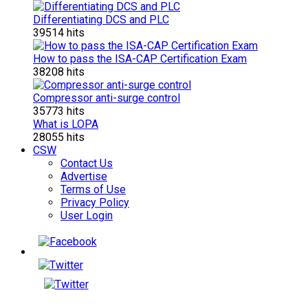
Differentiating DCS and PLC
39514 hits
How to pass the ISA-CAP Certification Exam
38208 hits
Compressor anti-surge control
35773 hits
What is LOPA
28055 hits
CSW
Contact Us
Advertise
Terms of Use
Privacy Policy
User Login