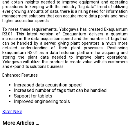
and obtain insights needed to improve equipment and operating
procedures. In keeping with the industry "big data" trend of utilizing
ever growing amounts of data, there is a rising need for information
management solutions that can acquire more data points and have
higher acquisition speeds.
To meet these requirements, Yokogawa has created Exaquantum
R3.01. This latest version of Exaquantum delivers a quantum
increase in the data acquisition speed and the number of tags that
can be handled by a server, giving plant operators a much more
detailed understanding of their plant processes. Positioning
Exaquantum R3.01 as a data historian platform for acquiring and
storing the plant data needed to improve plant operations,
Yokogawa will utilize this product to create value with its customers
and expand its solutions business.
Enhanced Features:
Increased data acquisition speed
Increased number of tags that can be handled
Support for tablets
Improved engineering tools
Klær Nike
More Articles ...