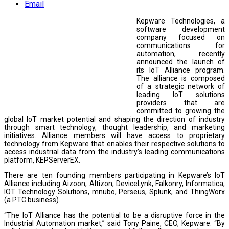
Email
Kepware Technologies, a
software development
company focused on
communications for
automation, recently
announced the launch of
its IoT Alliance program.
The alliance is composed
of a strategic network of
leading IoT solutions
providers that are
committed to growing the
global IoT market potential and shaping the direction of industry
through smart technology, thought leadership, and marketing
initiatives. Alliance members will have access to proprietary
technology from Kepware that enables their respective solutions to
access industrial data from the industry’s leading communications
platform, KEPServerEX.
There are ten founding members participating in Kepware’s IoT
Alliance including Aizoon, Altizon, DeviceLynk, Falkonry, Informatica,
IOT Technology Solutions, mnubo, Perseus, Splunk, and ThingWorx
(a PTC business).
“The IoT Alliance has the potential to be a disruptive force in the
Industrial Automation market,” said Tony Paine, CEO, Kepware. “By