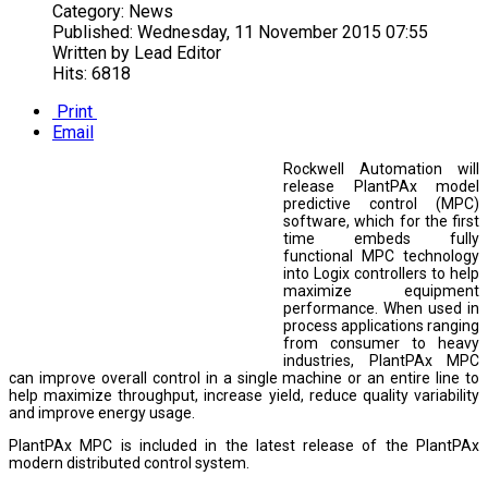
Category:
News
Published:
Wednesday, 11 November 2015 07:55
Written by
Lead Editor
Hits: 6818
Print
Email
Rockwell Automation will
release PlantPAx model
predictive control (MPC)
software, which for the first
time embeds fully
functional MPC technology
into Logix controllers to help
maximize equipment
performance. When used in
process applications ranging
from consumer to heavy
industries, PlantPAx MPC
can improve overall control in a single machine or an entire line to
help maximize throughput, increase yield, reduce quality variability
and improve energy usage.
PlantPAx MPC is included in the latest release of the PlantPAx
modern distributed control system.