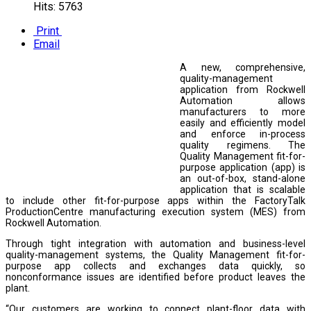
Hits: 5763
Print
Email
A new, comprehensive,
quality-management
application from Rockwell
Automation allows
manufacturers to more
easily and efficiently model
and enforce in-process
quality regimens. The
Quality Management fit-for-
purpose application (app) is
an out-of-box, stand-alone
application that is scalable
to include other fit-for-purpose apps within the FactoryTalk
ProductionCentre manufacturing execution system (MES) from
Rockwell Automation.
Through tight integration with automation and business-level
quality-management systems, the Quality Management fit-for-
purpose app collects and exchanges data quickly, so
nonconformance issues are identified before product leaves the
plant.
“Our customers are working to connect plant-floor data with